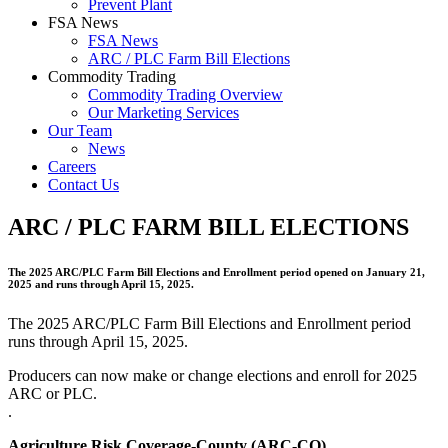
Prevent Plant
FSA News
FSA News
ARC / PLC Farm Bill Elections
Commodity Trading
Commodity Trading Overview
Our Marketing Services
Our Team
News
Careers
Contact Us
ARC / PLC FARM BILL ELECTIONS
The 2025 ARC/PLC Farm Bill Elections and Enrollment period opened on January 21,
2025 and runs through April 15, 2025.
The 2025 ARC/PLC Farm Bill Elections and Enrollment period
runs through April 15, 2025.
Producers can now make or change elections and enroll for 2025
ARC or PLC.
.
Agriculture Risk Coverage-County (ARC-CO)