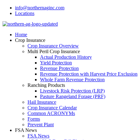
info@northernaginc.com
Locations
Home
Crop Insurance
Crop Insurance Overview
Multi Peril Crop Insurance
Actual Production History
Yield Protection
Revenue Protection
Revenue Protection with Harvest Price Exclusion
Whole Farm Revenue Protection
Ranching Products
Livestock Risk Protection (LRP)
Pasture Rangeland Forage (PRF)
Hail Insurance
Crop Insurance Calendar
Common ACRONYMs
Forms
Prevent Plant
FSA News
FSA News