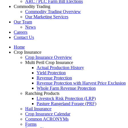
ARC / PLC Farm Bill Elections
Commodity Trading
Commodity Trading Overview
Our Marketing Services
Our Team
News
Careers
Contact Us
Home
Crop Insurance
Crop Insurance Overview
Multi Peril Crop Insurance
Actual Production History
Yield Protection
Revenue Protection
Revenue Protection with Harvest Price Exclusion
Whole Farm Revenue Protection
Ranching Products
Livestock Risk Protection (LRP)
Pasture Rangeland Forage (PRF)
Hail Insurance
Crop Insurance Calendar
Common ACRONYMs
Forms