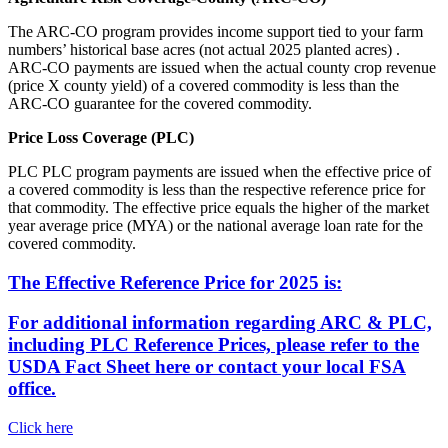
The ARC-CO program provides income support tied to your farm
numbers’ historical base acres (not actual 2025 planted acres) .
ARC-CO payments are issued when the actual county crop revenue
(price X county yield) of a covered commodity is less than the
ARC-CO guarantee for the covered commodity.
Price Loss Coverage (PLC)
PLC PLC program payments are issued when the effective price of
a covered commodity is less than the respective reference price for
that commodity. The effective price equals the higher of the market
year average price (MYA) or the national average loan rate for the
covered commodity.
The Effective Reference Price for 2025 is:
For additional information regarding ARC & PLC,
including PLC Reference Prices, please refer to the
USDA Fact Sheet here or contact your local FSA
office.
Click here