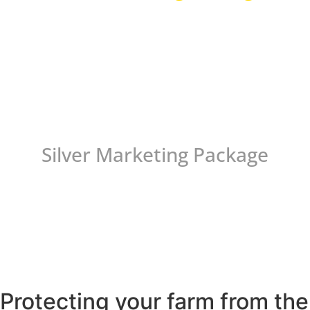
All Daily market Updates sent to your phone via text
All sales recommendations sent to your phone via text
Weekly updates and recommendations emailed to you
One-on-one attention from your broker
Sales positions tracked by broker
personal calls on sales recommendations
Silver Marketing Package
All Daily market Updates sent to your phone via text
All sales recommendations sent to your phone via text
Weekly updates and recommendations emailed to you
Past performance whether actual or indicated by simulated
historical tests of strategies is not indicative of future results.
Protecting your farm from the