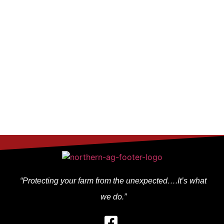
other sources that Midwest Market Solutions believes are
reliable. We do not guarantee that such information is accurate
or complete and it should not be relied upon as such. Trading
advice reflects our good faith judgment at a specific time and is
subject to change without notice. There is no guarantee that
the advice we give will result in profitable trades.
Copyright 2024 Midwest Market Solutions, Inc.
“Protecting your farm from the unexpected….It’s what
we do.”