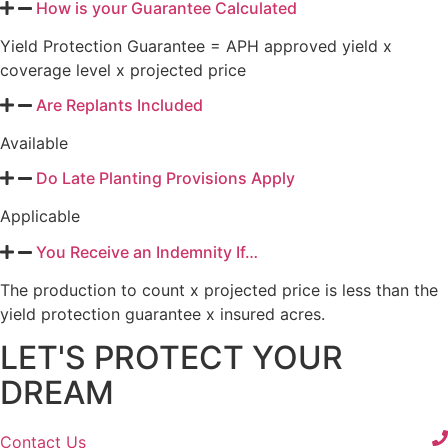
How is your Guarantee Calculated
Yield Protection Guarantee = APH approved yield x
coverage level x projected price
Are Replants Included
Available
Do Late Planting Provisions Apply
Applicable
You Receive an Indemnity If…
The production to count x projected price is less than the
yield protection guarantee x insured acres.
LET'S PROTECT YOUR
DREAM
Contact Us