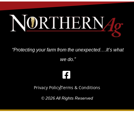
“Protecting your farm from the unexpected….It’s what
we do.”
Privacy Policy
Terms & Conditions
© 2026 All Rights Reserved