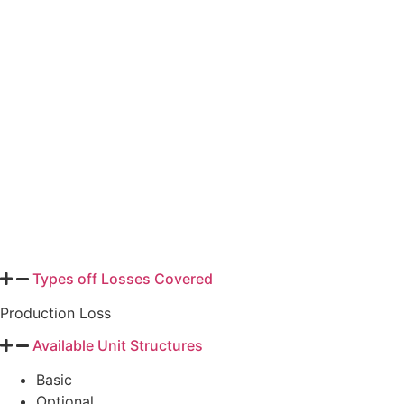
is used to determine the yield protection guarantee, premium,
any replant payment or prevented planting payment, and to value
the production to count. The coverage and exclusions of YP are
similar to those for the APH plan of insurance. An indemnity is
due when the value of the production to count is less than the
yield protection guarantee. The main crops covered under this
plan include barley (includes malting type), canola/rapeseed,
corn, cotton, grain sorghum, rice, soybeans, sunflowers, and
wheat.
Types off Losses Covered
Production Loss
Available Unit Structures
Basic
Optional