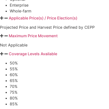
Enterprise
Whole-farm
Applicable Price(s) / Price Election(s)
Projected Price and Harvest Price defined by CEPP
Maximum Price Movement
Not Applicable
Coverage Levels Available
50%
55%
60%
65%
70%
75%
80%
85%